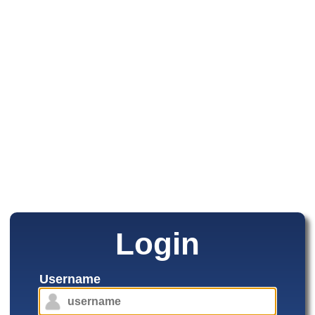
Login
Username