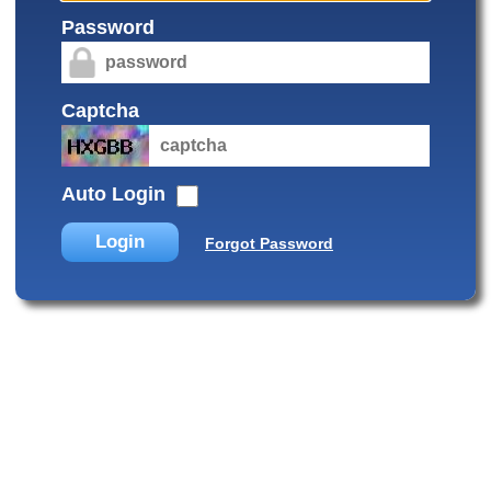
Password
Captcha
Auto Login
Login
Forgot Password